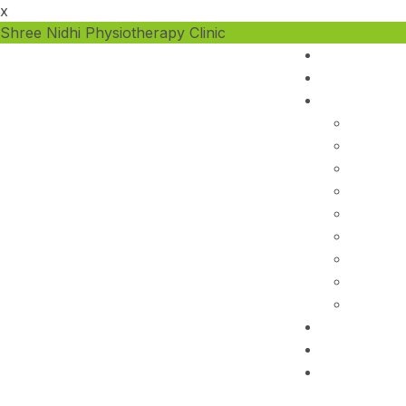
x
Shree Nidhi Physiotherapy Clinic