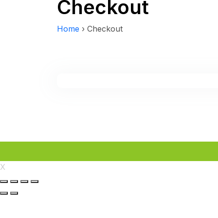
Checkout
Home
›
Checkout
X