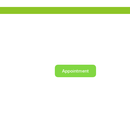
Appointment