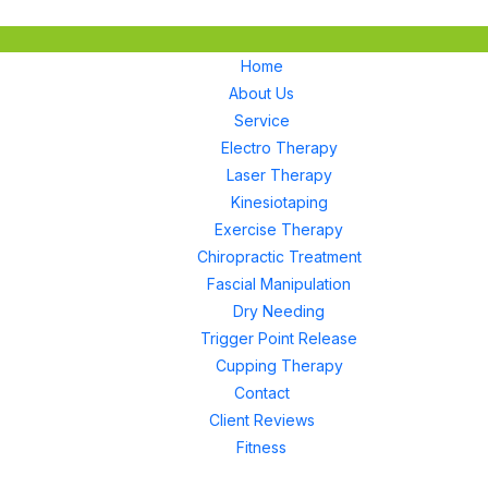
Home
About Us
Service
Electro Therapy
Laser Therapy
Kinesiotaping
Exercise Therapy
Chiropractic Treatment
Fascial Manipulation
Dry Needing
Trigger Point Release
Cupping Therapy
Contact
Client Reviews
Fitness