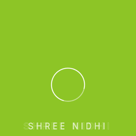
Cupping Therapy
Hospitals are equipped with advanced medical
technologies and facilities.
Book An Appointment
SHREE NIDHI