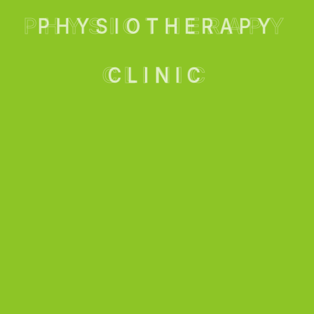
PHYSIOTHERAPY
CLINIC