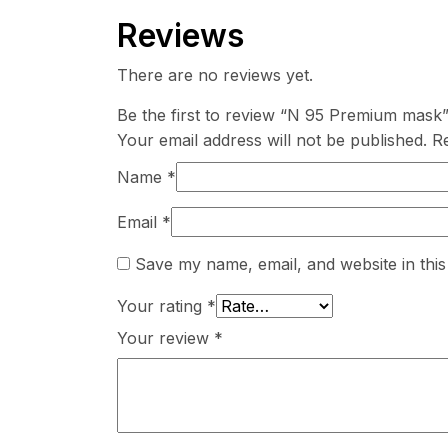
Reviews
There are no reviews yet.
Be the first to review “N 95 Premium mask
Your email address will not be published.
Re
Name
*
Email
*
Save my name, email, and website in this
Your rating
*
Your review
*