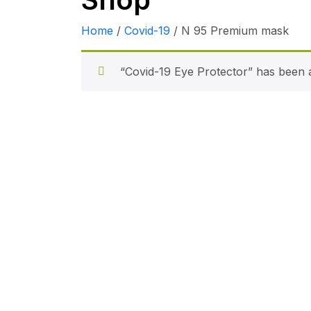
Home
/
Covid-19
/ N 95 Premium mask
“Covid-19 Eye Protector” has been a