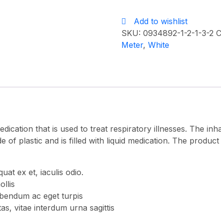
mask
Add to wishlist
quantity
SKU:
0934892-1-2-1-3-2
C
Meter
,
White
dication that is used to treat respiratory illnesses. The i
e of plastic and is filled with liquid medication. The product 
t ex et, iaculis odio.
ollis
bendum ac eget turpis
as, vitae interdum urna sagittis