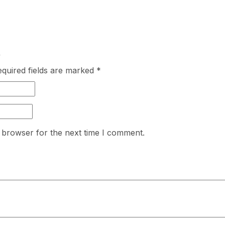
”
quired fields are marked
*
 browser for the next time I comment.