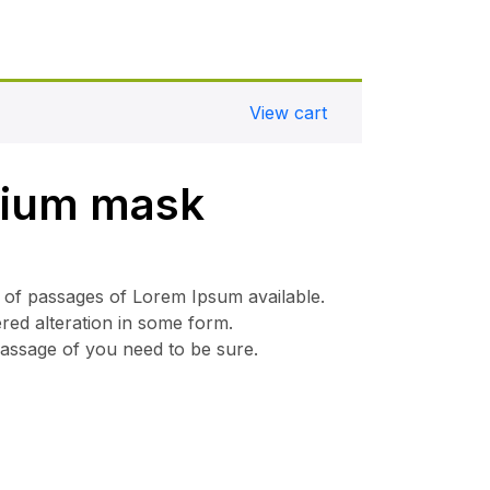
View cart
mium mask
 of passages of Lorem Ipsum available.
ered alteration in some form.
passage of you need to be sure.