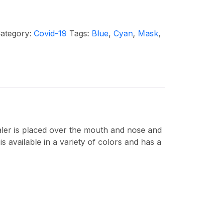
ategory:
Covid-19
Tags:
Blue
,
Cyan
,
Mask
,
nhaler is placed over the mouth and nose and
is available in a variety of colors and has a