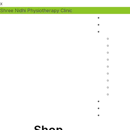
x
Shree Nidhi Physiotherapy Clinic
Shop