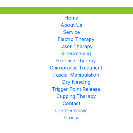
Home
About Us
Service
Electro Therapy
Laser Therapy
Kinesiotaping
Exercise Therapy
Chiropractic Treatment
Fascial Manipulation
Dry Needing
Trigger Point Release
Cupping Therapy
Contact
Client Reviews
Fitness