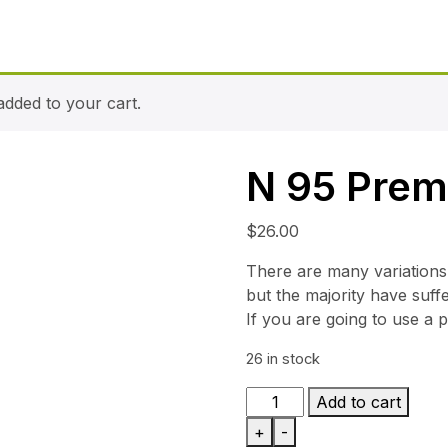
dded to your cart.
N 95 Pre
$
26.00
There are many variations
but the majority have suff
If you are going to use a 
26 in stock
N
Add to cart
95
+
-
Premium