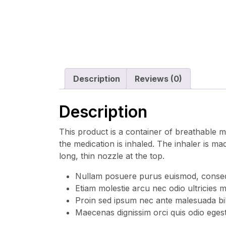
Description
Reviews (0)
Description
This product is a container of breathable me
the medication is inhaled. The inhaler is mad
long, thin nozzle at the top.
Nullam posuere purus euismod, consequa
Etiam molestie arcu nec odio ultricies m
Proin sed ipsum nec ante malesuada bi
Maecenas dignissim orci quis odio egest