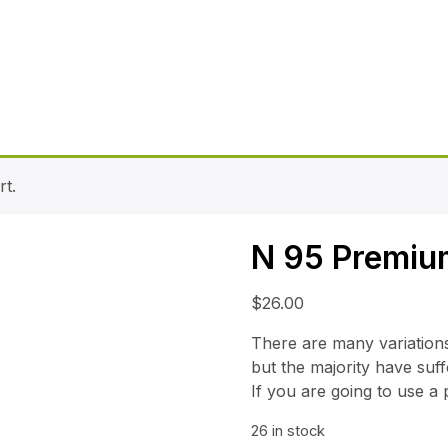
t.
N 95 Premiu
$
26.00
There are many variation
but the majority have suff
If you are going to use a
26 in stock