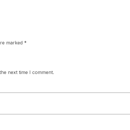
 are marked
*
the next time I comment.