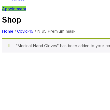
Appointment
Shop
Home
/
Covid-19
/ N 95 Premium mask
“Medical Hand Gloves” has been added to your car