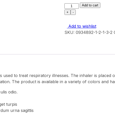
N
Add to cart
95
+
-
Premium
mask
Add to wishlist
quantity
SKU:
0934892-1-2-1-3-2
is used to treat respiratory illnesses. The inhaler is placed
cation. The product is available in a variety of colors and ha
lis odio.
et turpis
rdum urna sagittis