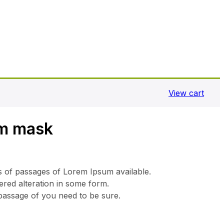
View cart
m mask
s of passages of Lorem Ipsum available.
ered alteration in some form.
 passage of you need to be sure.