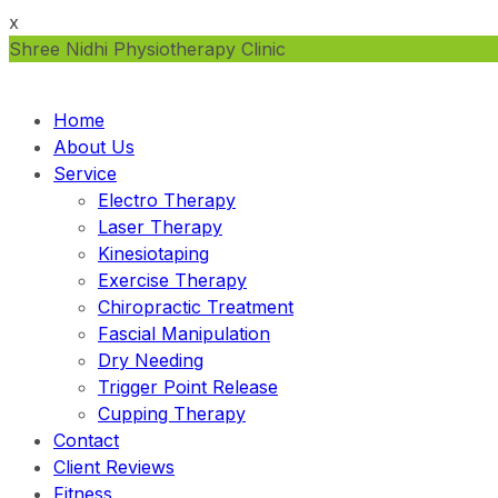
x
Shree Nidhi Physiotherapy Clinic
Home
About Us
Service
Electro Therapy
Laser Therapy
Kinesiotaping
Exercise Therapy
Chiropractic Treatment
Fascial Manipulation
Dry Needing
Trigger Point Release
Cupping Therapy
Contact
Client Reviews
Fitness