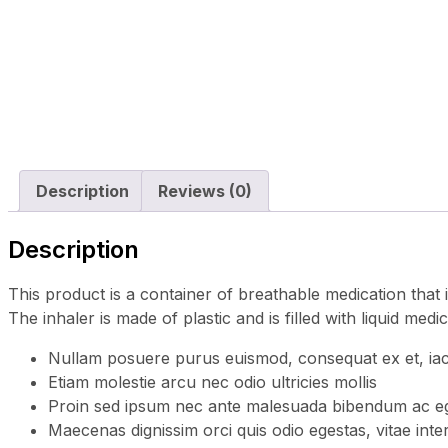
Description
Reviews (0)
Description
This product is a container of breathable medication that 
The inhaler is made of plastic and is filled with liquid medi
Nullam posuere purus euismod, consequat ex et, iacu
Etiam molestie arcu nec odio ultricies mollis
Proin sed ipsum nec ante malesuada bibendum ac eg
Maecenas dignissim orci quis odio egestas, vitae inte