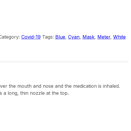
Category:
Covid-19
Tags:
Blue
,
Cyan
,
Mask
,
Meter
,
White
 over the mouth and nose and the medication is inhaled.
s a long, thin nozzle at the top.