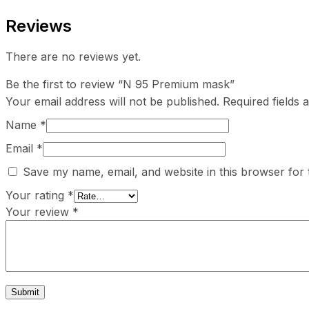
Reviews
There are no reviews yet.
Be the first to review “N 95 Premium mask”
Your email address will not be published.
Required fields
Name
*
Email
*
Save my name, email, and website in this browser for 
Your rating
*
Your review
*